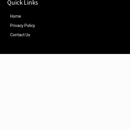
Quick Links
Home
Privacy Policy
Contact Us