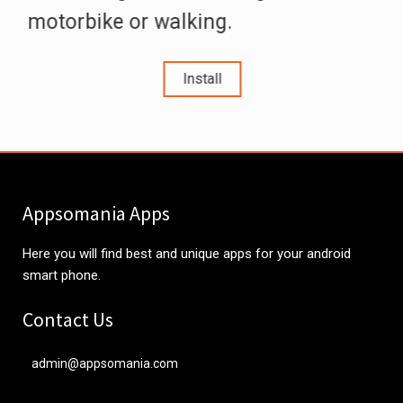
motorbike or walking.
Install
Appsomania Apps
Here you will find best and unique apps for your android
smart phone.
Contact Us
admin@appsomania.com