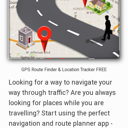
GPS Route Finder & Location Tracker FREE
Looking for a way to navigate your
way through traffic? Are you always
looking for places while you are
travelling? Start using the perfect
navigation and route planner app -