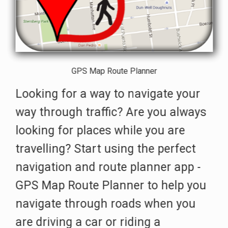
GPS Map Route Planner
Looking for a way to navigate your
way through traffic? Are you always
looking for places while you are
travelling? Start using the perfect
navigation and route planner app -
GPS Map Route Planner to help you
navigate through roads when you
are driving a car or riding a