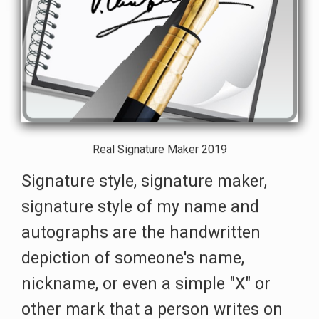
Real Signature Maker 2019
Signature style, signature maker,
signature style of my name and
autographs are the handwritten
depiction of someone's name,
nickname, or even a simple "X" or
other mark that a person writes on