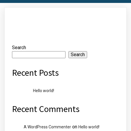
Search
Search
Recent Posts
Hello world!
Recent Comments
on
A WordPress Commenter
Hello world!