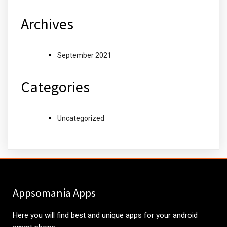
Archives
September 2021
Categories
Uncategorized
Appsomania Apps
Here you will find best and unique apps for your android